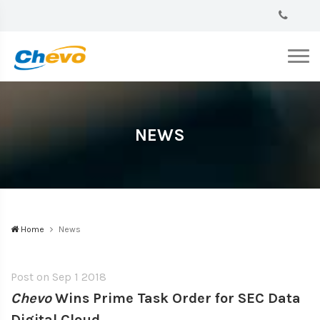
NEWS
Home
News
Post on
Sep 1 2018
Chevo
Wins Prime Task Order for SEC Data
Digital Cloud