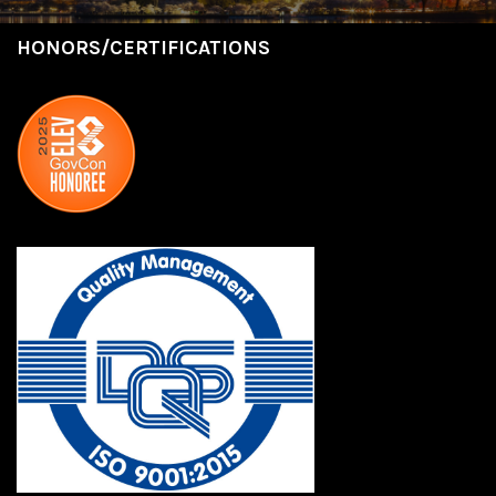
HONORS/CERTIFICATIONS