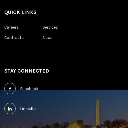
QUICK LINKS
Careers
Services
Contracts
News
STAY CONNECTED
Facebook
LinkedIn