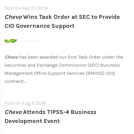
Post on
Sep 23 2016
Chevo
Wins Task Order at SEC to Provide
CIO Governance Support
Chevo
has been awarded our first Task Order under the
Securities and Exchange Commission (SEC) Business
Management Office Support Services (BMOSS) IDIQ
contract!...
Post on
Aug 8 2016
Chevo
Attends TIPSS-4 Business
Development Event