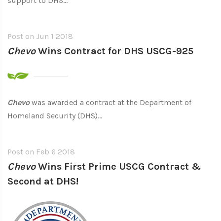
support to DHS...
Post on
Jun 1 2018
Chevo
Wins Contract for DHS USCG-925
Chevo
was awarded a contract at the Department of
Homeland Security (DHS)...
Post on
Feb 6 2018
Chevo
Wins First Prime USCG Contract &
Second at DHS!