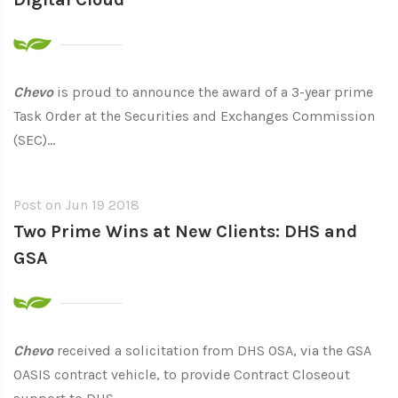
Chevo
is proud to announce the award of a 3-year prime
Task Order at the Securities and Exchanges Commission
(SEC)...
Post on
Jun 19 2018
Two Prime Wins at New Clients: DHS and
GSA
Chevo
received a solicitation from DHS OSA, via the GSA
OASIS contract vehicle, to provide Contract Closeout