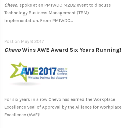
Chevo
, spoke at an PMIWDC M2D2 event to discuss
Technology Business Management (TBM)
Implementation. From PMIWDC...
Post on
May 8 2017
Chevo
Wins AWE Award Six Years Running!
For six years in a row Chevo has earned the Workplace
Excellence Seal of Approval by the Alliance for Workplace
Excellence (AWE)!...