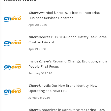
Chevo
Awarded $22M DOI FireNet Enterprise
Business Services Contract
April 28 2026
Chevo
scores DHS CISA School Safety Task Force
Contract Award
April 21 2026
Inside
Chevo
’s Rebrand: Change, Evolution, and a
People‑First Focus
February 10 2026
Chevo
Unveils Our New Brand Identity: Now
Operating as Chevo LLC
January 8 2026
Chevo
Recognized in Consulting Magazine 2025