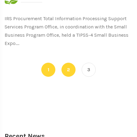
IRS Procurement Total Information Processing Support
Services Program Office, in coordination with the Small
Business Program Office, held a TIPSS-4 Small Business
Expo....
1
2
3
Recent News