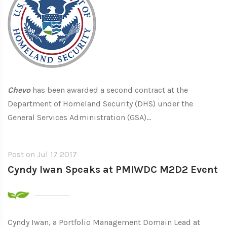
Chevo
has been awarded a second contract at the
Department of Homeland Security (DHS) under the
General Services Administration (GSA)...
Post on
Jul 17 2017
Cyndy Iwan Speaks at PMIWDC M2D2 Event
Cyndy Iwan, a Portfolio Management Domain Lead at