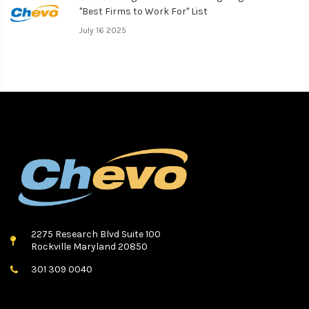
"Best Firms to Work For" List
July 16 2025
2275 Research Blvd Suite 100
Rockville Maryland 20850
301 309 0040