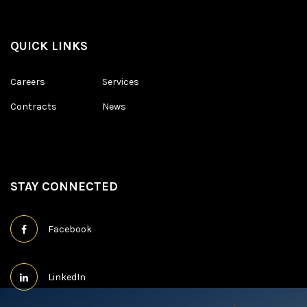
QUICK LINKS
Careers
Services
Contracts
News
STAY CONNECTED
Facebook
LinkedIn