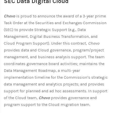
SEC Data Digital Cloud
Chevo
is proud to announce the award of a 3-year prime
Task Order at the Securities and Exchanges Commission
(SEC) to provide Strategic Support (e.g., Data
Management, Digital Business Transformation, and
Cloud Program Support). Under this contract,
Chevo
provides data and Cloud governance, program/project
management, and business analysis support. The team
coordinates governance board activities; maintains the
Data Management Roadmap, a multi-year
implementation timeline for the Commission’s strategic
data management and analytics projects; and provides
support for planned and ad hoc assessments. In support
of the Cloud team,
Chevo
provides governance and
program support to the Cloud migration team.