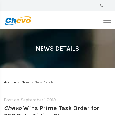
NEWS DETAILS
Home
News
News Details
Post on September
1 2018
Chevo
Wins Prime Task Order for