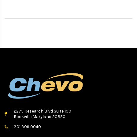
2275 Research Blvd Suite 100
Rockville Maryland 20850
301 309 0040