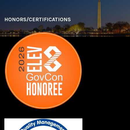
HONORS/CERTIFICATIONS