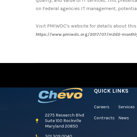
quality, and value of IT services. This presen
on Federal agencies IT management, potentia
Visit PMIWDC's website for details about th
https://www.pmiwdc.org/2017/07/m2d2-monthl
QUICK LINKS
Careers
Services
2275 Research Blvd
Contracts
News
Suite 100 Rockville
Maryland 20850
301 309 0040