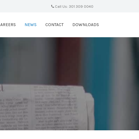
Call Us: 301 309 0040
CAREERS
NEWS
CONTACT
DOWNLOADS