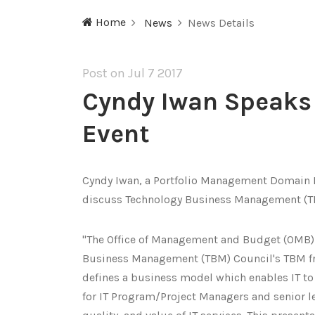
Home
News
News Details
Post on Jul
7 2017
Cyndy Iwan Speak
Event
Cyndy Iwan, a Portfolio Management Domain 
discuss Technology Business Management (
"The Office of Management and Budget (OMB)
Business Management (TBM) Council's TBM f
defines a business model which enables IT to 
for IT Program/Project Managers and senior le