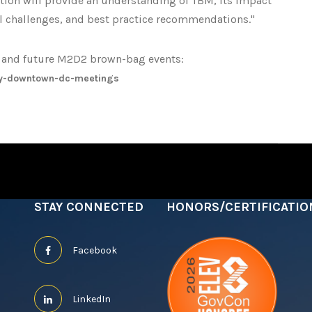
tation will provide an understanding of TBM, its impact
l challenges, and best practice recommendations."
is and future M2D2 brown-bag events:
y-downtown-dc-meetings
STAY CONNECTED
HONORS/CERTIFICATIO
Facebook
LinkedIn