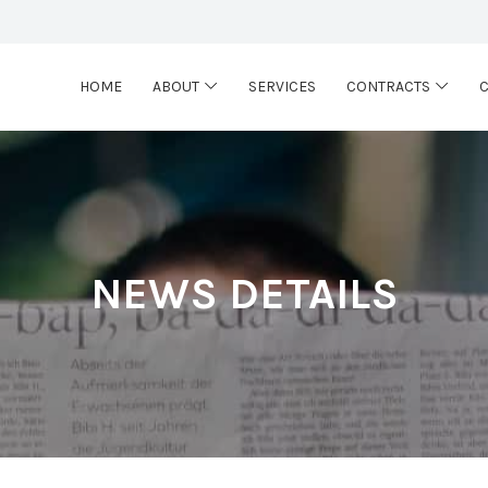
HOME
ABOUT
SERVICES
CONTRACTS
NEWS DETAILS