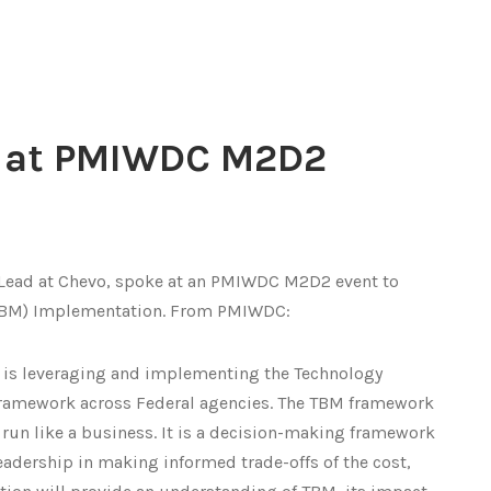
s at PMIWDC M2D2
Lead at Chevo, spoke at an PMIWDC M2D2 event to
TBM) Implementation. From PMIWDC:
 is leveraging and implementing the Technology
ramework across Federal agencies. The TBM framework
run like a business. It is a decision-making framework
adership in making informed trade-offs of the cost,