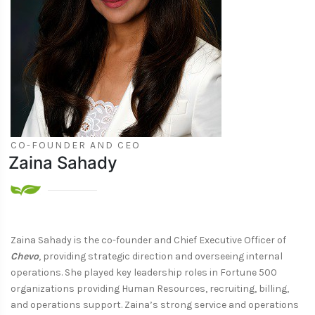
CO-FOUNDER AND CEO
Zaina Sahady
Zaina Sahady is the co-founder and Chief Executive Officer of
Chevo
, providing strategic direction and overseeing internal
operations. She played key leadership roles in Fortune 500
organizations providing Human Resources, recruiting, billing,
and operations support. Zaina’s strong service and operations