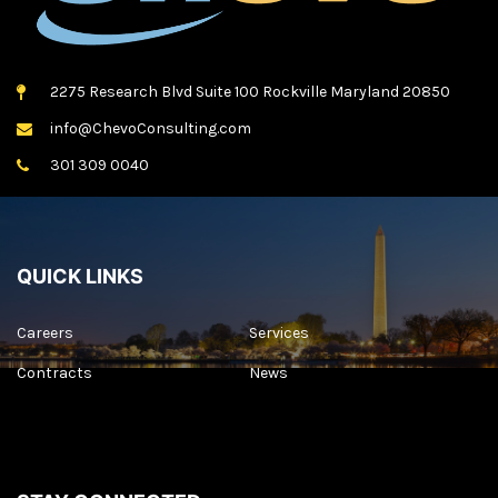
2275 Research Blvd Suite 100 Rockville Maryland 20850
info@ChevoConsulting.com
301 309 0040
QUICK LINKS
Careers
Services
Contracts
News