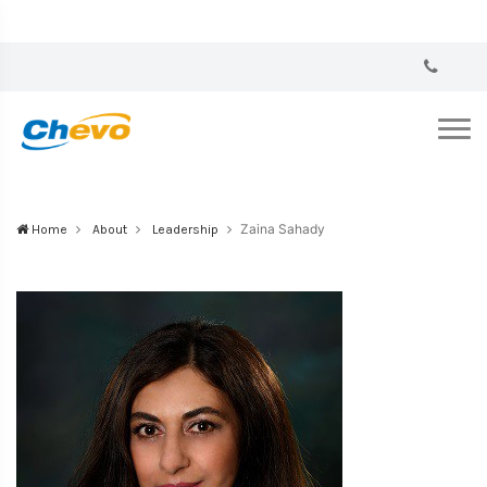
Zaina Sahady
Home
About
Leadership