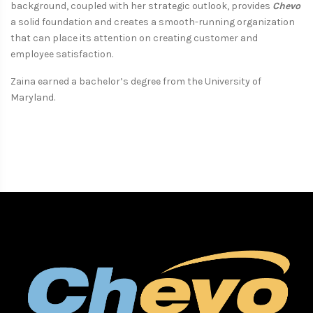
background, coupled with her strategic outlook, provides
Chevo
a solid foundation and creates a smooth-running organization
that can place its attention on creating customer and
employee satisfaction.
Zaina earned a bachelor’s degree from the University of
Maryland.